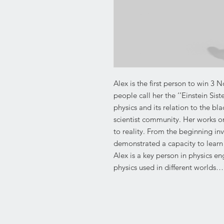
Alex is the first person to win 3 N
people call her the ‘’Einstein Si
physics and its relation to the bl
scientist community. Her works on
to reality. From the beginning i
demonstrated a capacity to learn 
Alex is a key person in physics e
physics used in different worlds