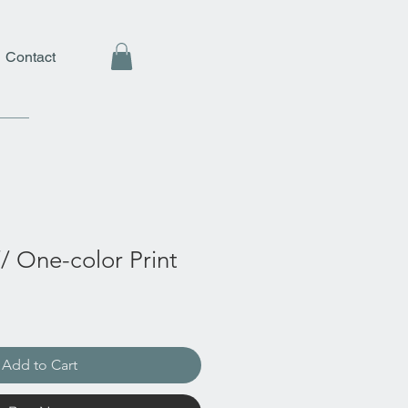
Contact
// One-color Print
Add to Cart