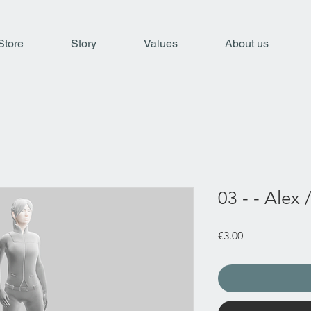
Store
Story
Values
About us
03 - - Alex 
Price
€3.00