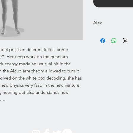
Alex
3D model printable F
Images shown are onl
NOT A PHYSICAL P
obel prizes in different fields. Some
DIGITAL DOWNLOAD
ster’’. Her deep work on the quantum
BICOLOR PRINTER 
ack energy made an unusual hit in the
 the Alcubierre theory allowed to turn it
nvolved on the white box decoding, she has
scale printable parts
required.
new physics very fast. In the new venture,
Figure height: Around
ngineering but also understands new
…….
The digital parts are 
3mf (for all other pr
The model has been s
FDM prints usually do
unless you scale up t