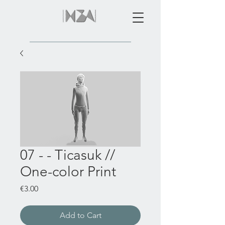
07 - - Ticasuk //
One-color Print
Price
€3.00
Add to Cart