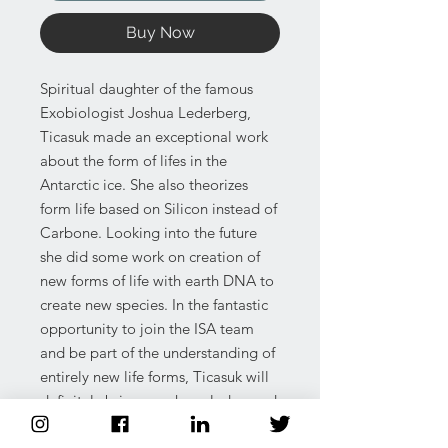
Buy Now
Spiritual daughter of the famous
Exobiologist Joshua Lederberg,
Ticasuk made an exceptional work
about the form of lifes in the
Antarctic ice. She also theorizes
form life based on Silicon instead of
Carbone. Looking into the future
she did some work on creation of
new forms of life with earth DNA to
create new species. In the fantastic
opportunity to join the ISA team
and be part of the understanding of
entirely new life forms, Ticasuk will
definitely bring new knowledge and
understanding of the frontier of