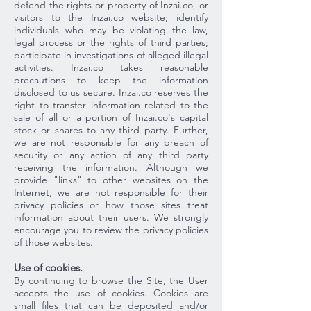
defend the rights or property of Inzai.co, or
visitors to the Inzai.co website; identify
individuals who may be violating the law,
legal process or the rights of third parties;
participate in investigations of alleged illegal
activities. Inzai.co takes reasonable
precautions to keep the information
disclosed to us secure. Inzai.co reserves the
right to transfer information related to the
sale of all or a portion of Inzai.co's capital
stock or shares to any third party. Further,
we are not responsible for any breach of
security or any action of any third party
receiving the information. Although we
provide "links" to other websites on the
Internet, we are not responsible for their
privacy policies or how those sites treat
information about their users. We strongly
encourage you to review the privacy policies
of those websites.
Use of cookies.
By continuing to browse the Site, the User
accepts the use of cookies. Cookies are
small files that can be deposited and/or