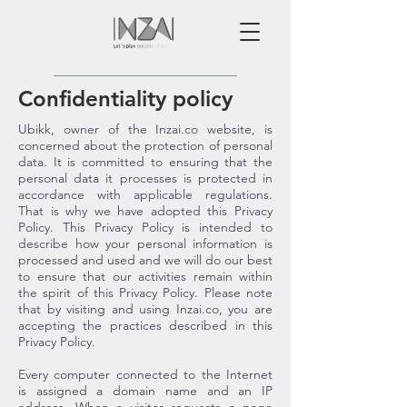
Confidentiality policy
Ubikk, owner of the Inzai.co website, is
concerned about the protection of personal
data. It is committed to ensuring that the
personal data it processes is protected in
accordance with applicable regulations.
That is why we have adopted this Privacy
Policy. This Privacy Policy is intended to
describe how your personal information is
processed and used and we will do our best
to ensure that our activities remain within
the spirit of this Privacy Policy. Please note
that by visiting and using Inzai.co, you are
accepting the practices described in this
Privacy Policy.
Every computer connected to the Internet
is assigned a domain name and an IP