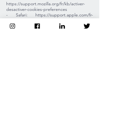
https://support.mozilla.org/fr/kb/activer-
desactiver-cookies-preferences
- Safari: https://support.apple.com/fr-
fr/guide/safari/sfri11471/mac
Purposes and legal bases of the
processing.
Personal data are processed for the
following purposes:
- The response to the requests of the Users
via the Contact section
- sending regular informative newsletters
Duration of storage.
Personal data relating to a prospect/contact
who is not a client are kept for a period of 3
years from the date of their collection or the
last contact from the prospect.
Users' rights.
The User has the right to access, rectify,
delete and port his or her data, as well as
the right to oppose, limit and withdraw
consent where applicable, under the