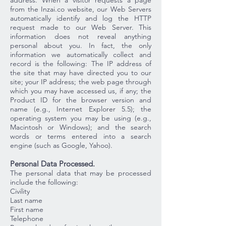
address. When a visitor requests a page
from the Inzai.co website, our Web Servers
automatically identify and log the HTTP
request made to our Web Server. This
information does not reveal anything
personal about you. In fact, the only
information we automatically collect and
record is the following: The IP address of
the site that may have directed you to our
site; your IP address; the web page through
which you may have accessed us, if any; the
Product ID for the browser version and
name (e.g., Internet Explorer 5.5); the
operating system you may be using (e.g.,
Macintosh or Windows); and the search
words or terms entered into a search
engine (such as Google, Yahoo).
Personal Data Processed.
The personal data that may be processed
include the following:
Civility
Last name
First name
Telephone