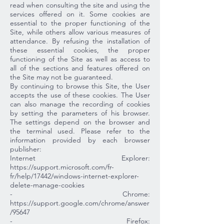
read when consulting the site and using the
services offered on it. Some cookies are
essential to the proper functioning of the
Site, while others allow various measures of
attendance. By refusing the installation of
these essential cookies, the proper
functioning of the Site as well as access to
all of the sections and features offered on
the Site may not be guaranteed.
By continuing to browse this Site, the User
accepts the use of these cookies. The User
can also manage the recording of cookies
by setting the parameters of his browser.
The settings depend on the browser and
the terminal used. Please refer to the
information provided by each browser
publisher:
Internet Explorer:
https://support.microsoft.com/fr-
fr/help/17442/windows-internet-explorer-
delete-manage-cookies
- Chrome:
https://support.google.com/chrome/answer
/95647
- Firefox: