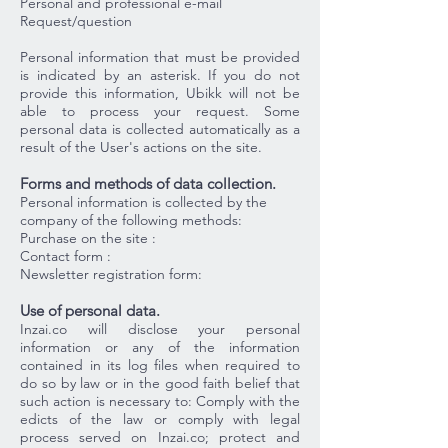
Personal and professional e-mail
Request/question
Personal information that must be provided
is indicated by an asterisk. If you do not
provide this information, Ubikk will not be
able to process your request. Some
personal data is collected automatically as a
result of the User's actions on the site.
Forms and methods of data collection.
Personal information is collected by the
company of the following methods:
Purchase on the site :
Contact form :
Newsletter registration form:
Use of personal data.
Inzai.co will disclose your personal
information or any of the information
contained in its log files when required to
do so by law or in the good faith belief that
such action is necessary to: Comply with the
edicts of the law or comply with legal
process served on Inzai.co; protect and